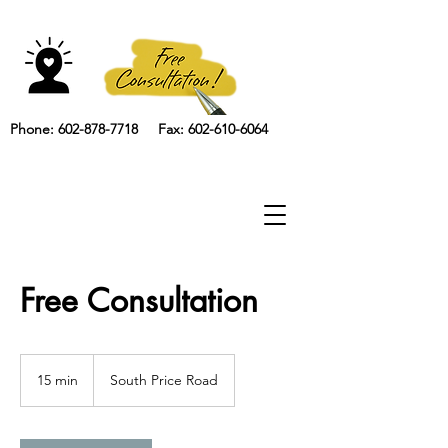
Phone: 602-878-7718 Fax: 602-610-6064
Free Consultation
15 min
1
South Price Road
5
m
i