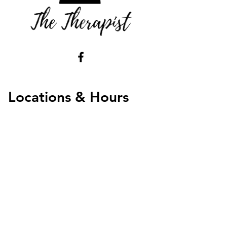
Locations & Hours
Virtual Monday -Thursday 5AM - 8PM
Friday - 8AM - 8PM
Weekends 10AM - 7PM
Chandler Office
3100 W Ray Rd Suite 201 Contact us for hours
Chandler, AZ 852226
​​Administrative Hours
Mon - Thu 7AM - Noon
Tel:
602-878-7718