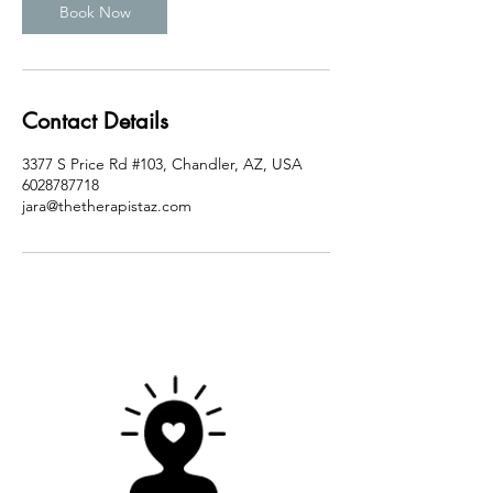
n
Book Now
Contact Details
3377 S Price Rd #103, Chandler, AZ, USA
6028787718
jara@thetherapistaz.com