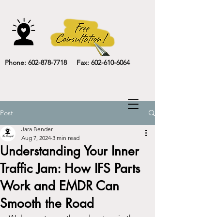
Phone: 602-878-7718 Fax: 602-610-6064
Post
Jara Bender
Aug 7, 2024
3 min read
Understanding Your Inner
Traffic Jam: How IFS Parts
Work and EMDR Can
Smooth the Road