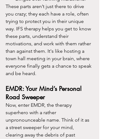
These parts aren’t just there to drive 
you crazy; they each have a role, often 
trying to protect you in their unique 
way. IFS therapy helps you get to know 
these parts, understand their 
motivations, and work with them rather 
than against them. It's like hosting a 
town hall meeting in your brain, where 
everyone finally gets a chance to speak 
and be heard.
EMDR: Your Mind’s Personal 
Road Sweeper
Now, enter EMDR, the therapy 
superhero with a rather 
unpronounceable name. Think of it as 
a street sweeper for your mind, 
clearing away the debris of past 