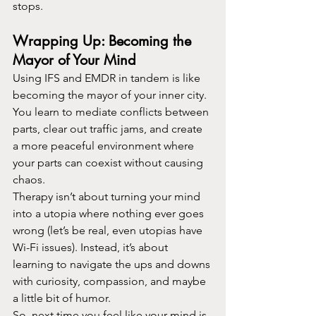
stops.
Wrapping Up: Becoming the 
Mayor of Your Mind
Using IFS and EMDR in tandem is like 
becoming the mayor of your inner city. 
You learn to mediate conflicts between 
parts, clear out traffic jams, and create 
a more peaceful environment where 
your parts can coexist without causing 
chaos.
Therapy isn’t about turning your mind 
into a utopia where nothing ever goes 
wrong (let’s be real, even utopias have 
Wi-Fi issues). Instead, it’s about 
learning to navigate the ups and downs 
with curiosity, compassion, and maybe 
a little bit of humor.
So, next time you feel like your mind is 