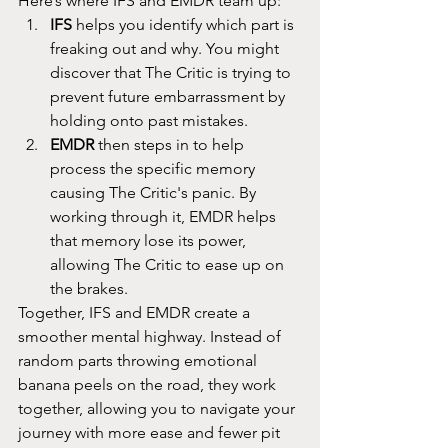
Here’s where IFS and EMDR team up:
IFS
 helps you identify which part is 
freaking out and why. You might 
discover that The Critic is trying to 
prevent future embarrassment by 
holding onto past mistakes.
EMDR
 then steps in to help 
process the specific memory 
causing The Critic's panic. By 
working through it, EMDR helps 
that memory lose its power, 
allowing The Critic to ease up on 
the brakes.
Together, IFS and EMDR create a 
smoother mental highway. Instead of 
random parts throwing emotional 
banana peels on the road, they work 
together, allowing you to navigate your 
journey with more ease and fewer pit 