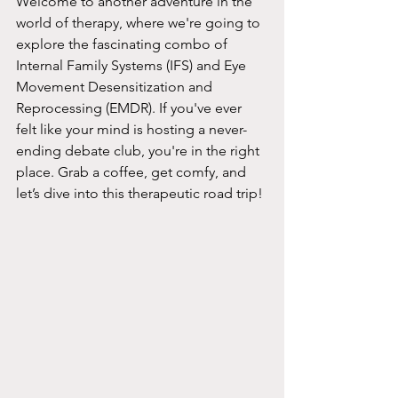
Welcome to another adventure in the 
world of therapy, where we're going to 
explore the fascinating combo of 
Internal Family Systems (IFS) and Eye 
Movement Desensitization and 
Reprocessing (EMDR). If you've ever 
felt like your mind is hosting a never-
ending debate club, you're in the right 
place. Grab a coffee, get comfy, and 
let’s dive into this therapeutic road trip!