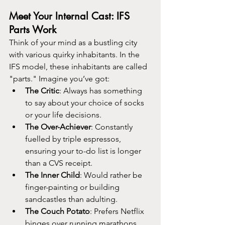
Meet Your Internal Cast: IFS 
Parts Work
Think of your mind as a bustling city 
with various quirky inhabitants. In the 
IFS model, these inhabitants are called 
"parts." Imagine you’ve got:
The Critic
: Always has something 
to say about your choice of socks 
or your life decisions.
The Over-Achiever
: Constantly 
fuelled by triple espressos, 
ensuring your to-do list is longer 
than a CVS receipt.
The Inner Child
: Would rather be 
finger-painting or building 
sandcastles than adulting.
The Couch Potato
: Prefers Netflix 
binges over running marathons.