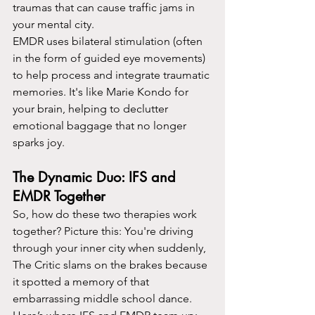
traumas that can cause traffic jams in 
your mental city.
EMDR uses bilateral stimulation (often 
in the form of guided eye movements) 
to help process and integrate traumatic 
memories. It's like Marie Kondo for 
your brain, helping to declutter 
emotional baggage that no longer 
sparks joy.
The Dynamic Duo: IFS and 
EMDR Together
So, how do these two therapies work 
together? Picture this: You're driving 
through your inner city when suddenly, 
The Critic slams on the brakes because 
it spotted a memory of that 
embarrassing middle school dance. 