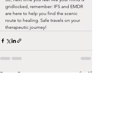
gridlocked, remember: IFS and EMDR 
are here to help you find the scenic 
route to healing. Safe travels on your 
therapeutic journey!
See All
Recent Posts