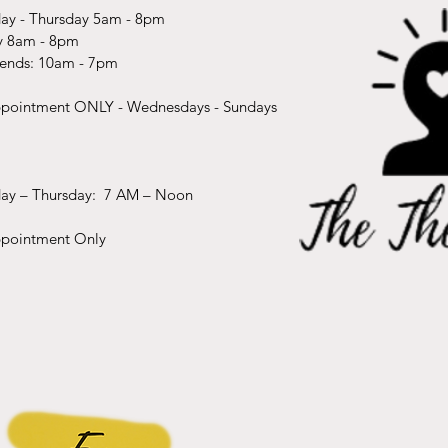
y - Thursday 5am - 8pm
y 8am - 8pm
ends: 10am - 7pm
pointment ONLY - Wednesdays - Sundays​
ay – Thursday: 7 AM – Noon
pointment Only