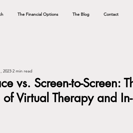
ch
The Financial Options
The Blog
Contact
, 2023
2 min read
ace vs. Screen-to-Screen: T
of Virtual Therapy and In