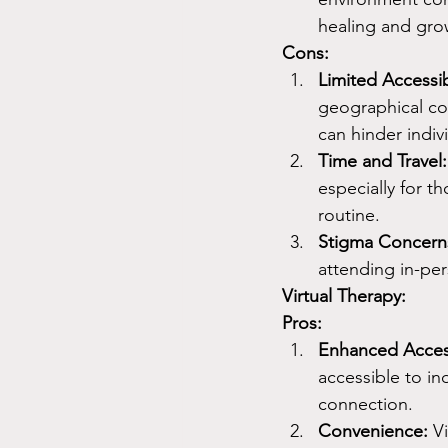
healing and gro
Cons:
Limited Accessibi
geographical con
can hinder indiv
Time and Travel:
especially for t
routine.
Stigma Concern
attending in-pe
Virtual Therapy:
Pros:
Enhanced Access
accessible to in
connection.
Convenience:
 V