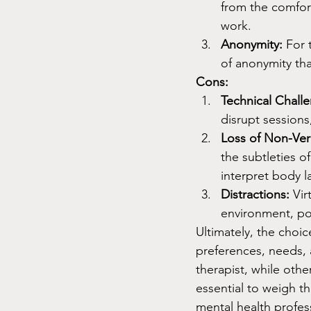
from the comfort
work.
Anonymity:
 For 
of anonymity tha
Cons:
Technical Chall
disrupt sessions
Loss of Non-Ver
the subtleties of
interpret body l
Distractions:
 Vir
environment, pot
Ultimately, the choi
preferences, needs, 
therapist, while othe
essential to weigh t
mental health profes