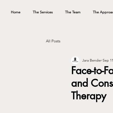
Home
The Services
The Team
The Approa
All Posts
Jara Bender
Sep 11
Face-to-F
and Cons 
Therapy