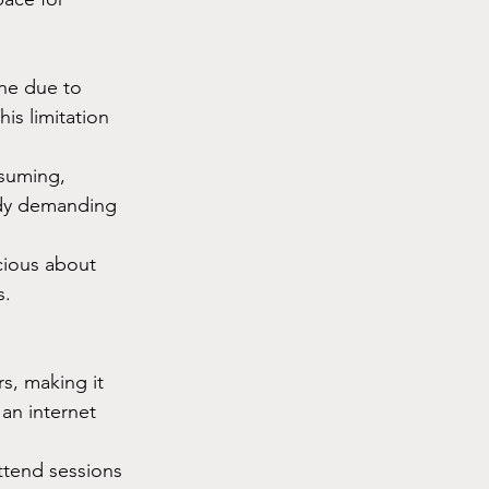
ne due to 
is limitation 
suming, 
ady demanding 
cious about 
s.
s, making it 
an internet 
ttend sessions 