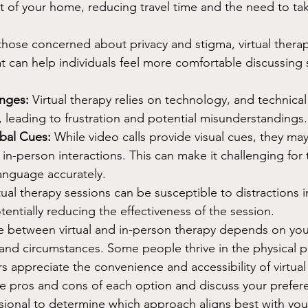
 of your home, reducing travel time and the need to tak
those concerned about privacy and stigma, virtual therapy
t can help individuals feel more comfortable discussing s
enges:
 Virtual therapy relies on technology, and technical
, leading to frustration and potential misunderstandings.
bal Cues:
 While video calls provide visual cues, they may
 in-person interactions. This can make it challenging for 
anguage accurately.
tual therapy sessions can be susceptible to distractions in
entially reducing the effectiveness of the session.
ce between virtual and in-person therapy depends on your
and circumstances. Some people thrive in the physical p
rs appreciate the convenience and accessibility of virtual 
he pros and cons of each option and discuss your prefer
sional to determine which approach aligns best with you