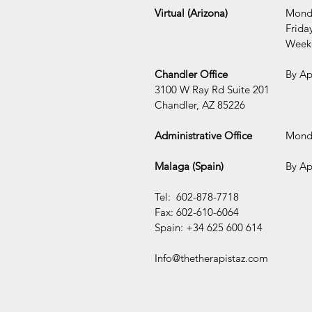
Virtual (Arizona)
Monda
Frida
Week
Chandler Office
By Ap
3100 W Ray Rd Suite 201
Chandler, AZ 85226
Administrative Office
Mond
Malaga (Spain)
By Ap
Tel: 602-878-7718
Fax: 602-610-6064
Spain: +34 625 600 614
Info@thetherapistaz.com