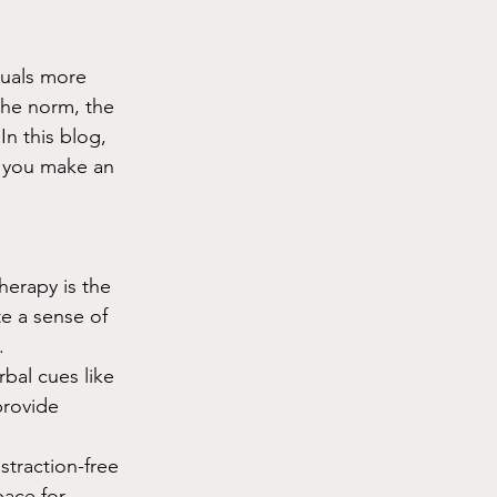
duals more 
the norm, the 
n this blog, 
p you make an 
herapy is the 
e a sense of 
.
bal cues like 
provide 
straction-free 
ace for 