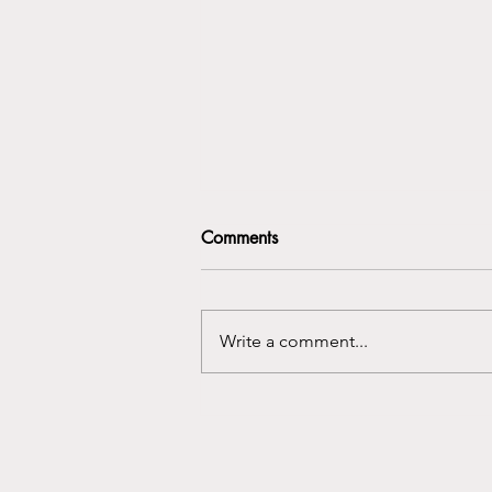
Comments
Write a comment...
Who Am I Here? The Identity
Shifts No One Warns You
About After Moving Abroad