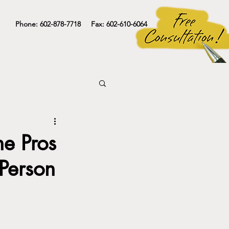
Phone: 602-878-7718 Fax: 602-610-6064
he Pros
-Person