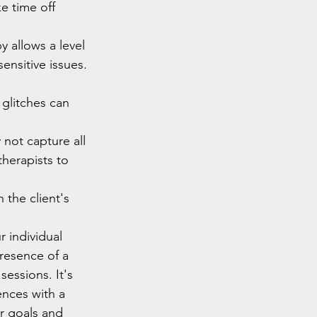
e time off 
 allows a level 
ensitive issues.
 glitches can 
 not capture all 
therapists to 
 the client's 
 individual 
resence of a 
sessions. It's 
ences with a 
r goals and 