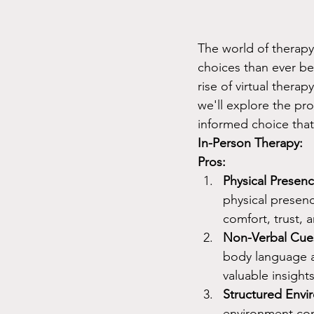
The world of therapy 
choices than ever be
rise of virtual thera
we'll explore the pr
informed choice that
In-Person Therapy:
Pros:
Physical Presenc
physical presenc
comfort, trust, 
Non-Verbal Cue
body language a
valuable insights
Structured Envi
environment con