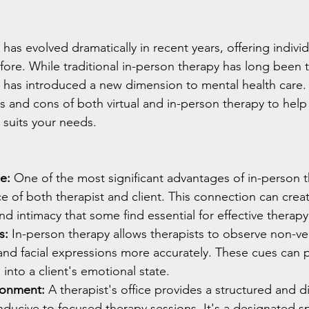
has evolved dramatically in recent years, offering indivi
fore. While traditional in-person therapy has long been 
py has introduced a new dimension to mental health care. I
os and cons of both virtual and in-person therapy to hel
 suits your needs.
e:
 One of the most significant advantages of in-person t
e of both therapist and client. This connection can creat
and intimacy that some find essential for effective therapy
s:
 In-person therapy allows therapists to observe non-ver
nd facial expressions more accurately. These cues can 
 into a client's emotional state.
ronment:
 A therapist's office provides a structured and di
ducive to focused therapy sessions. It's a designated sp