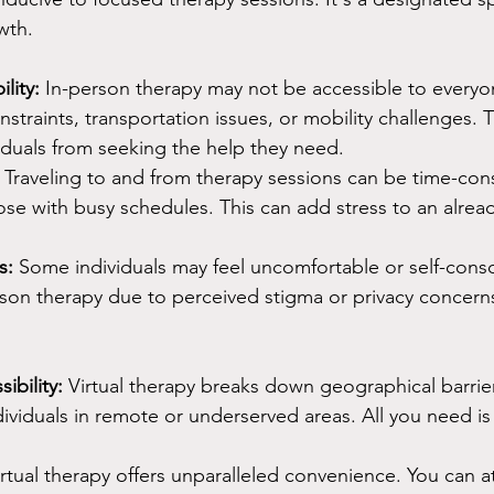
wth.
lity:
 In-person therapy may not be accessible to everyo
straints, transportation issues, or mobility challenges. Th
iduals from seeking the help they need.
 Traveling to and from therapy sessions can be time-con
hose with busy schedules. This can add stress to an alre
s:
 Some individuals may feel uncomfortable or self-cons
rson therapy due to perceived stigma or privacy concern
ibility:
 Virtual therapy breaks down geographical barrier
dividuals in remote or underserved areas. All you need is 
irtual therapy offers unparalleled convenience. You can a