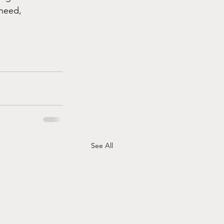
need, 
See All