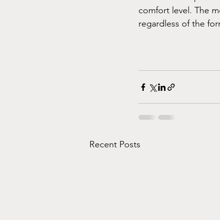
comfort level. The m
regardless of the for
Recent Posts