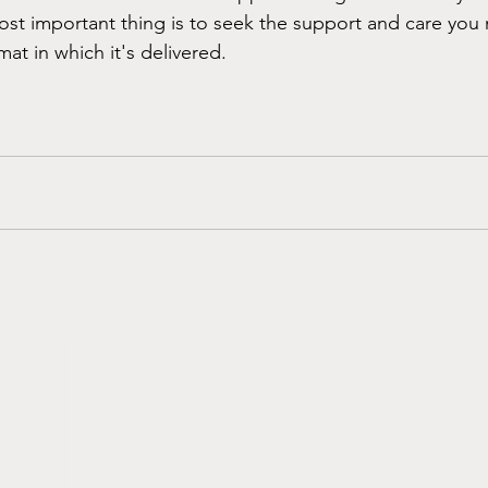
ost important thing is to seek the support and care you 
mat in which it's delivered.