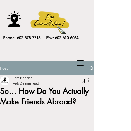
Phone: 602-878-7718 Fax: 602-610-6064
Post
Jara Bender
Feb 2
2 min read
So… How Do You Actually
Make Friends Abroad?