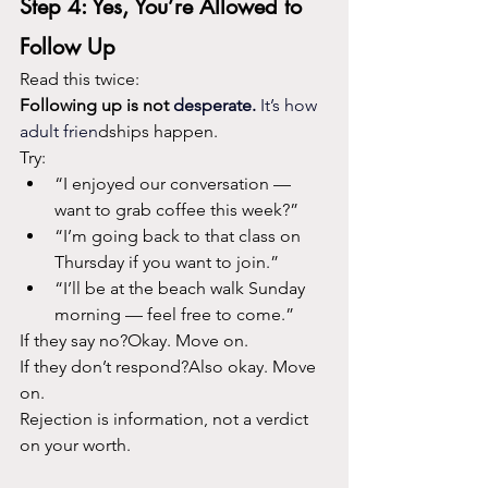
Step 4: Yes, You’re Allowed to 
Follow Up
Read this twice:
Following up is not
 desperate. 
It
’s how 
adult frien
dships happen.
Try:
“I enjoyed our conversation — 
want to grab coffee this week?”
“I’m going back to that class on 
Thursday if you want to join.”
“I’ll be at the beach walk Sunday 
morning — feel free to come.”
If they say no?Okay. Move on.
If they don’t respond?Also okay. Move 
on.
Rejection is information, not a verdict 
on your worth.