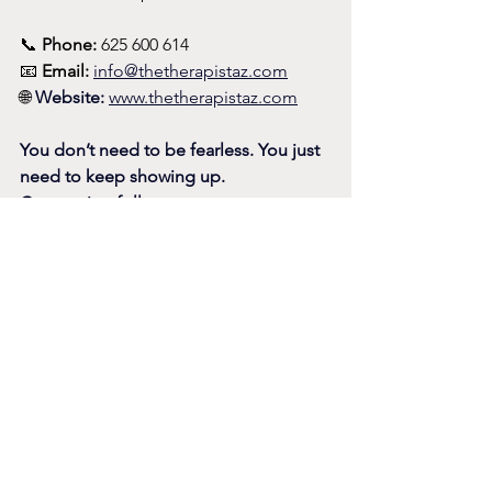
📞 
Phone:
 625 600 614
📧 
Email:
info@thetherapistaz.com
🌐 
Website:
www.thetherapistaz.com
You don’t need to be fearless. You just 
need to keep showing up.
Connection follows.
Another Blog - Making Friends is Like 
Dating...
https://www.thetherapistaz.com/post/m
aking-friends-abroad-is-like-dating-but-
with-less-closure-more-whatsapp-and-a-
lot-of-málaga-sun