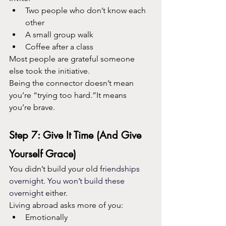
Two people who don’t know each 
other
A small group walk
Coffee after a class
Most people are grateful someone 
else took the initiative.
Being the connector doesn’t mean 
you’re “trying too hard.”It means 
you’re brave.
Step 7: Give It Time (And Give 
Yourself Grace)
You didn’t build your old fr
iendships 
overnight. You won’t build these 
overnight 
either.
Living abroad asks more of you:
Emotionally