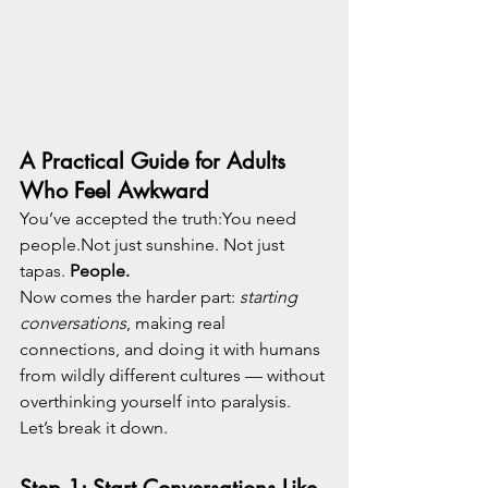
A Practical Guide for Adults 
Who Feel Awkward
You’ve accepted the truth:You need 
people.Not just sunshine. Not just 
tapas. 
People.
Now comes the harder part: 
starting 
conversations
, making real 
connections, and doing it with humans 
from wildly different cultures — without 
overthinking yourself into paralysis.
Let’s break it down.