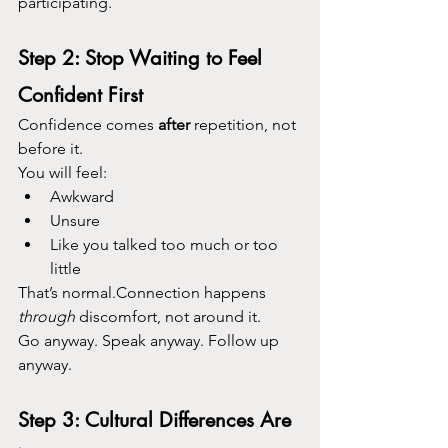
participating.
Step 2: Stop Waiting to Feel 
Confident First
Confidence comes 
after
 repetition, not 
before it.
You will feel:
Awkward
Unsure
Like you talked too much or too 
little
That’s normal.Connection happens 
through
 discomfort, not around it.
Go anyway. Speak anyway. Follow up 
anyway.
Step 3: Cultural Differences Are 