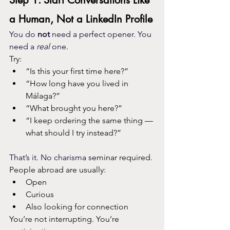
Step 1: Start Conversations Like 
a Human, Not a LinkedIn Profile
You do 
not
 need a perfect opener. You 
need a 
real
 one.
Try:
“Is this your first time here?”
“How long have you lived in 
Málaga?”
“What brought you here?”
“I keep ordering the same thing — 
what should I try instead?”
That’s it. No charisma s
eminar required.
People abroad are usually:
Open
Curious
Also looking for connection
You’re not interrupting. You’re 