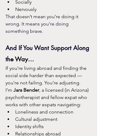
Socially
Nervously
That doesn’t mean you’re doing it
wrong. It means you’re doing 
something brave.
And If You Want Support Along 
t
he Way…
If you’re living abroad and finding the 
social side harder than expected — 
you’re not failing. You’re adjusting.
I’m 
Jara Bender
, a licensed (in Arizona) 
psychotherapist and fellow expat who 
works with other expats navigating:
Loneliness and connection
Cultural adjustment
Identity shifts
Relationships abroad