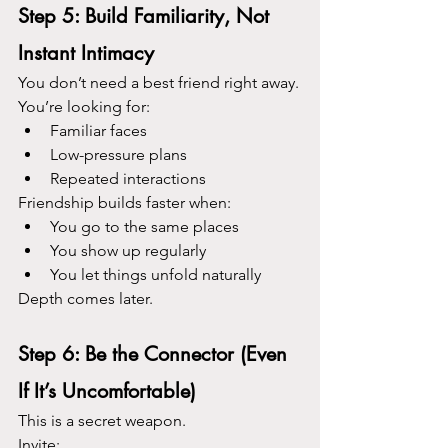
Step 5: Build Familiarity, Not 
Instant Intimacy
You don’t need a best friend right away.
You’re looking for:
Familiar faces
Low-pressure plans
Repeated interactions
Friendship builds faster when:
You go to the same places
You show up regularly
You let things unfold naturally
Depth comes later.
Step 6: Be the Connector (Even 
If It’s Uncomfortable)
This is a secret weapon.
Invite: