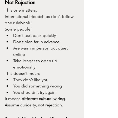
Not Rejection
This one matters.
International friendships don’t follow 
one rulebook.
Some people:
Don’t text back quickly
Don’t plan far in advance
Are warm in person but quiet 
online
Take longer to open up 
emotionally
This doesn’t mean:
They don’t like you
You did something wrong
You shouldn’t try again
It means 
different cultural wiring
.
Assume curiosity, not rejection.